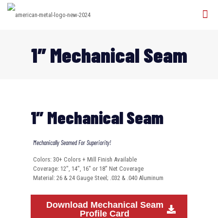
1″ Mechanical Seam
1″ Mechanical Seam
Mechanically Seamed For Superiority!
Colors: 30+ Colors + Mill Finish Available
Coverage: 12″, 14″, 16″ or 18” Net Coverage
Material: 26 & 24 Gauge Steel; .032 & .040 Aluminum
Download Mechanical Seam
Profile Card