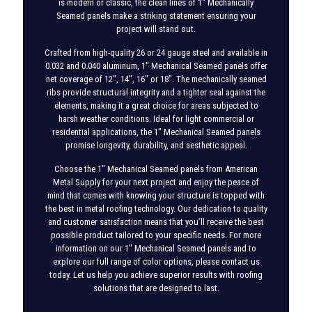
is modern or classic, the clean lines of 1″ Mechanically
Seamed panels make a striking statement ensuring your
project will stand out.
Crafted from high-quality 26 or 24 gauge steel and available in
0.032 and 0.040 aluminum, 1″ Mechanical Seamed panels offer
net coverage of 12″, 14″, 16″ or 18″. The mechanically seamed
ribs provide structural integrity and a tighter seal against the
elements, making it a great choice for areas subjected to
harsh weather conditions. Ideal for light commercial or
residential applications, the 1″ Mechanical Seamed panels
promise longevity, durability, and aesthetic appeal.
Choose the 1″ Mechanical Seamed panels from American
Metal Supply for your next project and enjoy the peace of
mind that comes with knowing your structure is topped with
the best in metal roofing technology. Our dedication to quality
and customer satisfaction means that you’ll receive the best
possible product tailored to your specific needs. For more
information on our 1″ Mechanical Seamed panels and to
explore our full range of color options, please contact us
today. Let us help you achieve superior results with roofing
solutions that are designed to last.