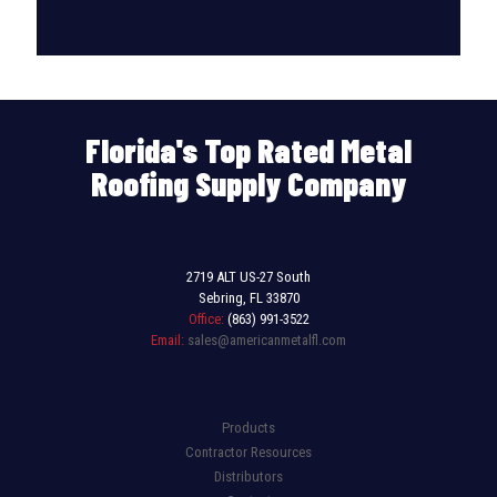
Florida's Top Rated Metal
Roofing Supply Company
2719 ALT US-27 South
Sebring, FL 33870
Office:
(863) 991-3522
Email:
sales@americanmetalfl.com
Products
Contractor Resources
Distributors