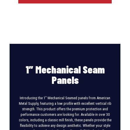
1″ Mechanical Seam
Panels
Introducing the 1″ Mechanical Seamed panels from American
Metal Supply, featuring a low profile with excellent vertical rib
strength. This product offers the premium protection and
performance customers are looking for. Available in over 30
colors, including a classic mill finish, these panels provide the
flexibility to achieve any design aesthetic. Whether your style