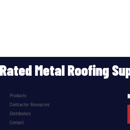
p Rated Metal Roofing S
Products
Contractor Resources
Distributors
Contact