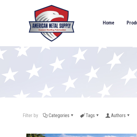
Home
Prod
Filter by
Categories
Tags
Authors