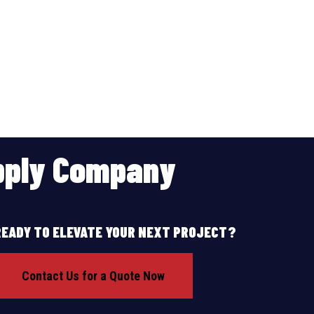
upply Company
READY TO ELEVATE YOUR NEXT PROJECT?
Contact Us for a Quote Now