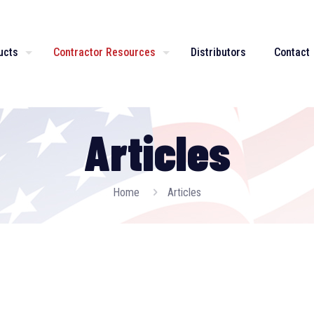
ucts
Contractor Resources
Distributors
Contact
Articles
Home
Articles