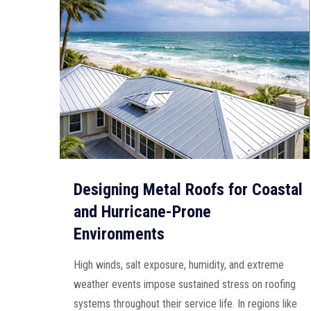
Designing Metal Roofs for Coastal
and Hurricane-Prone
Environments
High winds, salt exposure, humidity, and extreme
weather events impose sustained stress on roofing
systems throughout their service life. In regions like