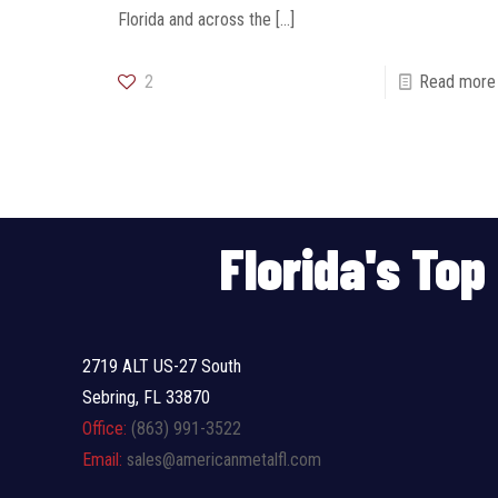
Florida and across the
[…]
2
Read more
Florida's To
2719 ALT US-27 South
Sebring, FL 33870
Office:
(863) 991-3522
Email:
sales@americanmetalfl.com