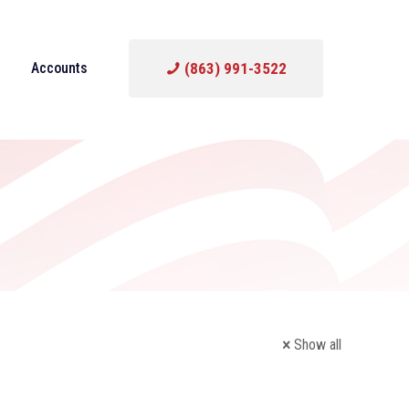
Accounts
(863) 991-3522
Show all