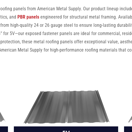
 roofing panels from American Metal Supply. Our product lineup inclu
tics, and
PBR panels
engineered for structural metal framing. Availab
 from high-quality 24 or 26 gauge steel to ensure long-lasting durabil
for 5V—our exposed fastener panels are ideal for commercial, residen
 protection, these metal roofing panels offer exceptional value, aesth
American Metal Supply for high-performance roofing materials that co