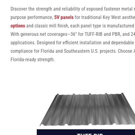
Discover the strength and reliability of exposed fastener metal
purpose performance,
5V panels
for traditional Key West aesthe
options
and classic mill finish, each panel type is manufactured
With generous net coverages—36″ for TUFF-RIB and PBR, and 24″ 
applications. Designed for efficient installation and dependable
compliance for Florida and Southeastern U.S. projects. Choose 
Florida-ready strength.