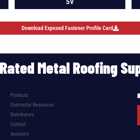
5V
Download Exposed Fastener Profile Card
p Rated Metal Roofing S
Products
Contractor Resources
Distributors
Contact
Accounts