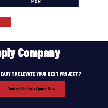
PBR
upply Company
READY TO ELEVATE YOUR NEXT PROJECT?
Contact Us for a Quote Now