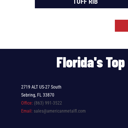
TUFF RIB
Florida's To
2719 ALT US-27 South
Sebring, FL 33870
Office:
(863) 991-3522
Email:
sales@americanmetalfl.com