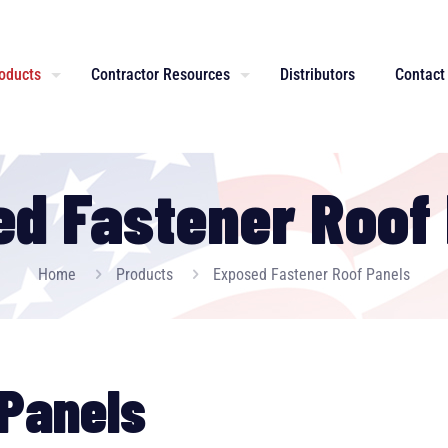
oducts
Contractor Resources
Distributors
Contact
d Fastener Roof
Home
Products
Exposed Fastener Roof Panels
Panels