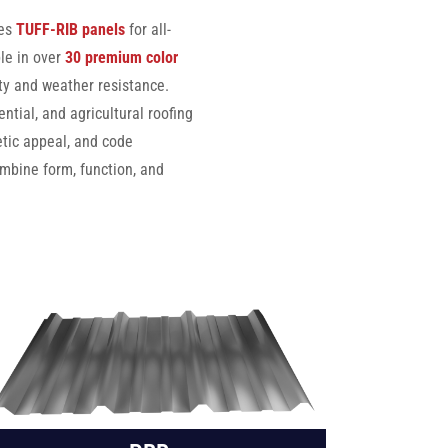
des
TUFF-RIB panels
for all-
le in over
30 premium color
ity and weather resistance.
tial, and agricultural roofing
etic appeal, and code
mbine form, function, and