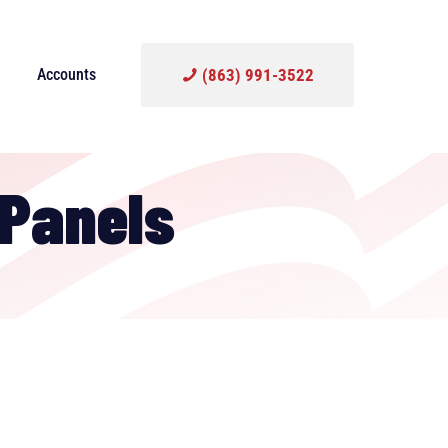
Accounts
(863) 991-3522
 Panels