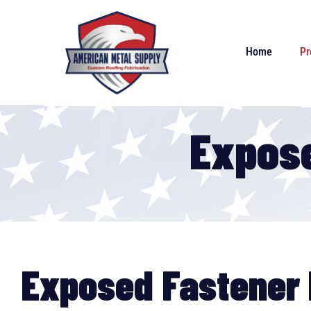
Home
Pr
Expose
Exposed Fastener 