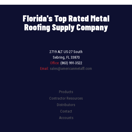
Florida's Top Rated Metal
Roofing Supply Company
2719 ALT US-27 South
Sebring, FL 33870
Office:
(863) 991-3522
Email:
sales@americanmetalfl.com
Products
Contractor Resources
Distributors
Contact
Accounts