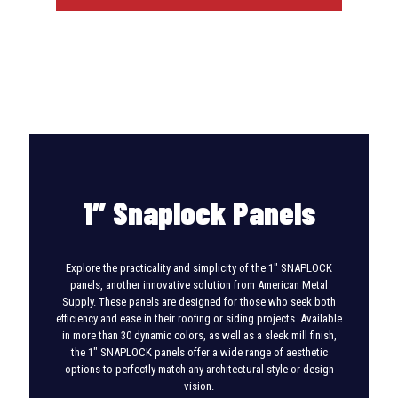
1″ Snaplock Panels
Explore the practicality and simplicity of the 1″ SNAPLOCK
panels, another innovative solution from American Metal
Supply. These panels are designed for those who seek both
efficiency and ease in their roofing or siding projects. Available
in more than 30 dynamic colors, as well as a sleek mill finish,
the 1″ SNAPLOCK panels offer a wide range of aesthetic
options to perfectly match any architectural style or design
vision.