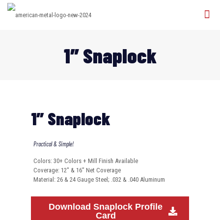
1″ Snaplock
1″ Snaplock
Practical & Simple!
Colors: 30+ Colors + Mill Finish Available
Coverage: 12″ & 16” Net Coverage
Material: 26 & 24 Gauge Steel; .032 & .040 Aluminum
Download Snaplock Profile
Card