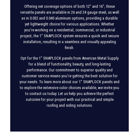
Offering net coverage options of both 12″ and 16″, these
versatile panels are available in 26 and 24 gauge steel, as well
as in 0.032 and 0.040 aluminum options, providing a durable
yet lightweight choice for various applications. Whether
you’re working on a residential, commercial, or industrial
project, the 1″ SNAPLOCK system ensures a quick and secure
installation, resulting in a seamless and visually appealing
finish.
Opt for the 1″ SNAPLOCK panels from American Metal Supply
for a blend of functionality, beauty, and long-lasting
performance. Our commitment to superior quality and
customer service means you’re getting the best solution for
your needs. To learn more about our 1″ SNAPLOCK panels and
to explore the extensive color choices available, we invite you
to contact us today. Let us help you achieve the perfect
outcome for your project with our practical and simple
roofing and siding solutions.